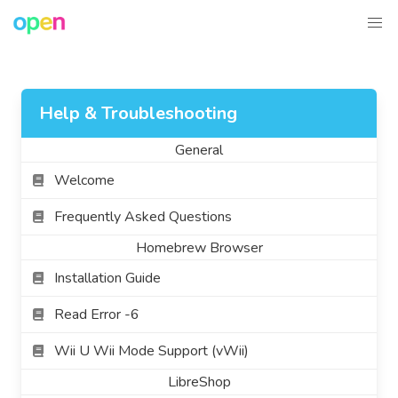
Help & Troubleshooting
General
Welcome
Frequently Asked Questions
Homebrew Browser
Installation Guide
Read Error -6
Wii U Wii Mode Support (vWii)
LibreShop