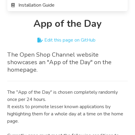
Installation Guide
App of the Day
Edit this page on GitHub
The Open Shop Channel website
showcases an "App of the Day" on the
homepage.
The "App of the Day" is chosen completely randomly
once per 24 hours.
It exists to promote lesser known applications by
highlighting them for a whole day at a time on the home
page.