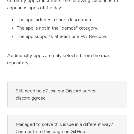
Currently, apps must meet the following conditions to
appear as apps of the day:
The app includes a short description.
The app is not in the "demos" category.
The app supports at least one Wii Remote.
Additionally, apps are only selected from the main
repository.
Still need help? Join our Discord server:
discord.gg/osc
Managed to solve this issue in a different way?
Contribute to this page on GitHub: