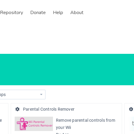
Repository
Donate
Help
About
Parental Controls Remover
te
Remove parental controls from
your Wii