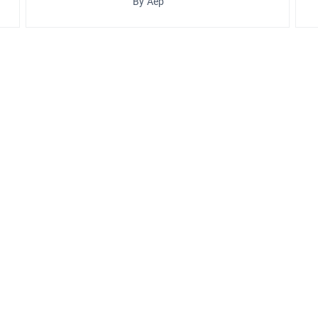
By Aep