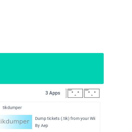
3 Apps
tikdumper
Dump tickets (.tik) from your Wii
By Aep