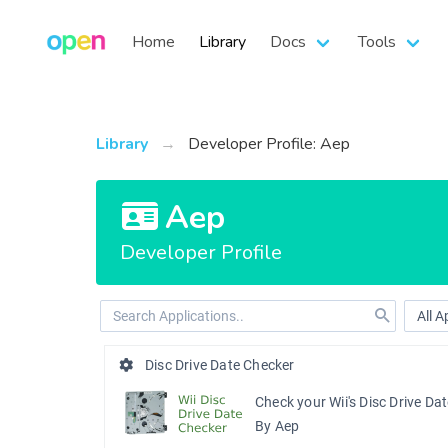
Home
Library
Docs
Tools
Library
Developer Profile: Aep
Aep
Developer Profile
Disc Drive Date Checker
Check your Wii's Disc Drive Da
By Aep