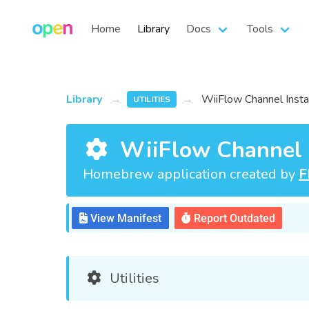
Home
Library
Docs
Tools
Library
WiiFlow Channel Insta
UTILITIES
WiiFlow Channel I
Homebrew application created by
F
View Manifest
Report Outdated
Utilities