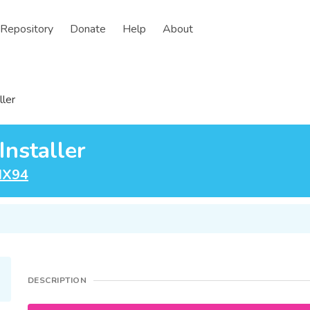
Repository
Donate
Help
About
ller
nstaller
IX94
DESCRIPTION