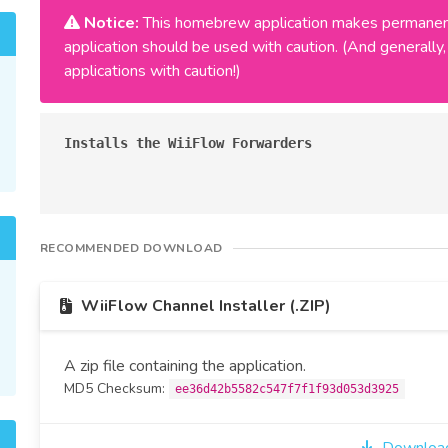
Notice:
This homebrew application makes permanent
application should be used with caution. (And general
applications with caution!)
Installs the WiiFlow Forwarders
RECOMMENDED DOWNLOAD
WiiFlow Channel Installer (.ZIP)
A zip file containing the application.
MD5 Checksum:
ee36d42b5582c547f7f1f93d053d3925