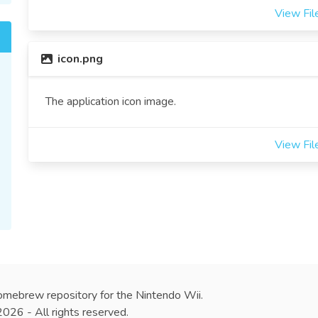
View Fil
icon.png
The application icon image.
View Fil
omebrew repository for the Nintendo Wii.
26 - All rights reserved.