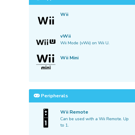
Wii
vWii
Wii Mode (vWii) on Wii U.
Wii Mini
Peripherals
Wii Remote
Can be used with a Wii Remote. Up
to 1.