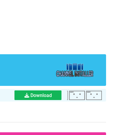
Download