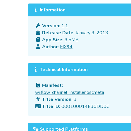
Information
Version:
1.1
Release Date:
January 3, 2013
App Size:
3.5MB
Author:
FIX94
Technical Information
Manifest:
wiiflow_channel_installer.oscmeta
Title Version:
3
Title ID:
000100014E30DD0C
Supported Platforms