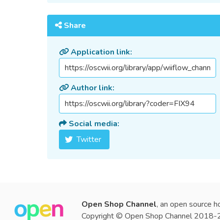
Share
Application link:
Author link:
Social media:
Twitter
Open Shop Channel
, an open source h
Copyright © Open Shop Channel 2018-20