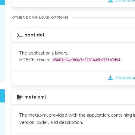
Download
OTHER DOWNLOAD OPTIONS
boot.dol
The application's binary.
MD5 Checksum:
65081e84e9b9a7d32814a9b075fb7d94
Download
meta.xml
The meta.xml provided with the application, containing 
version, coder, and description.