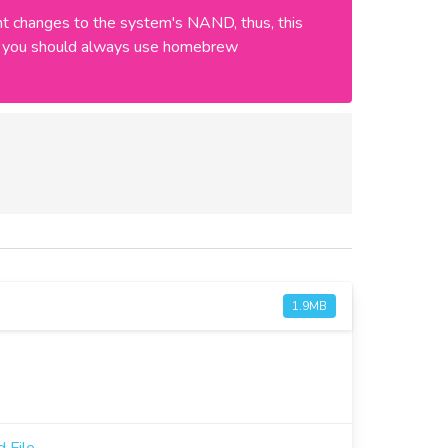
 changes to the system's NAND, thus, this
ly, you should always use homebrew
1.9MB