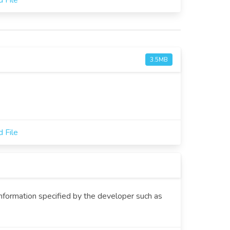
 File
3.5MB
 File
information specified by the developer such as