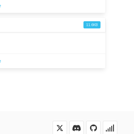
e
11.6KB
e