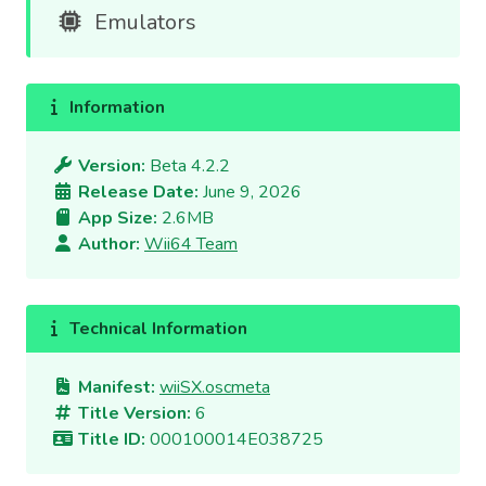
Emulators
Information
Version:
Beta 4.2.2
Release Date:
June 9, 2026
App Size:
2.6MB
Author:
Wii64 Team
Technical Information
Manifest:
wiiSX.oscmeta
Title Version:
6
Title ID:
000100014E038725