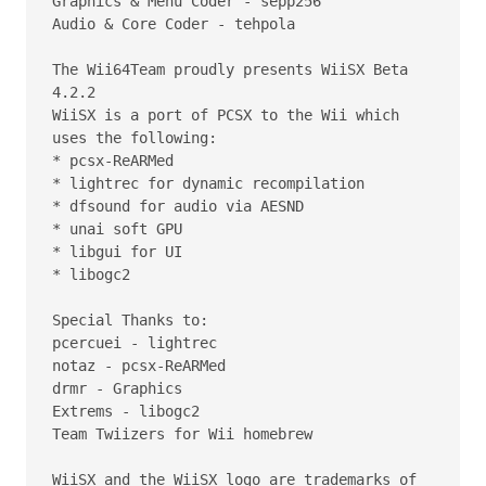
Graphics & Menu Coder - sepp256  

Audio & Core Coder - tehpola  

The Wii64Team proudly presents WiiSX Beta 
4.2.2

WiiSX is a port of PCSX to the Wii which 
uses the following:

* pcsx-ReARMed

* lightrec for dynamic recompilation

* dfsound for audio via AESND

* unai soft GPU

* libgui for UI

* libogc2

Special Thanks to:

pcercuei - lightrec

notaz - pcsx-ReARMed

drmr - Graphics

Extrems - libogc2

Team Twiizers for Wii homebrew

WiiSX and the WiiSX logo are trademarks of 