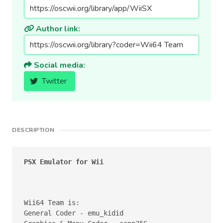
Author link:
Social media:
Twitter
DESCRIPTION
PSX Emulator for Wii
Wii64 Team is:

General Coder - emu_kidid
