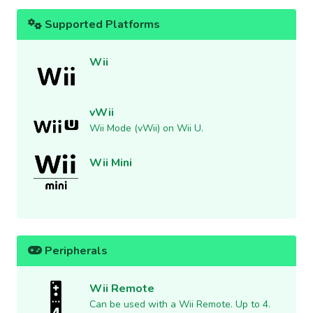
Supported Platforms
Wii
vWii
Wii Mode (vWii) on Wii U.
Wii Mini
Peripherals
Wii Remote
Can be used with a Wii Remote. Up to 4.