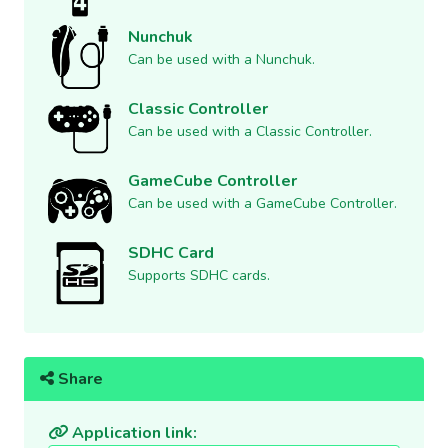
Nunchuk
Can be used with a Nunchuk.
Classic Controller
Can be used with a Classic Controller.
GameCube Controller
Can be used with a GameCube Controller.
SDHC Card
Supports SDHC cards.
Share
Application link: