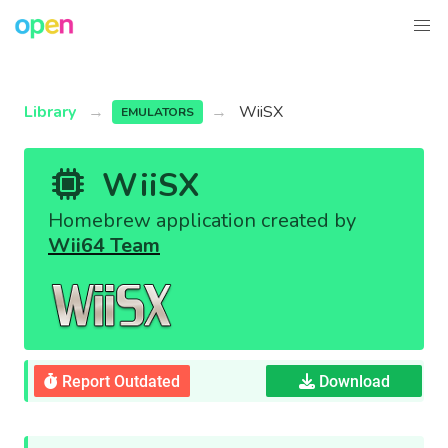
Library
WiiSX
EMULATORS
WiiSX
Homebrew application created by
Wii64 Team
Report Outdated
Download