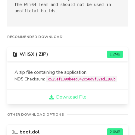
the Wii64 Team and should not be used in 
unofficial builds.

RECOMMENDED DOWNLOAD
WiiSX (.ZIP)
1.2MB
A zip file containing the application.
MD5 Checksum:
c525ef1399b4ed042c50d9f32ed1188b
Download File
OTHER DOWNLOAD OPTIONS
boot.dol
2.6MB