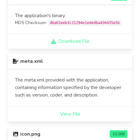
The application's binary.
MD5 Checksum:
d6a01eeb3c31294e1eded6a456435e5b
Download File
meta.xml
The meta.xml provided with the application,
containing information specified by the developer
such as version, coder, and description.
View File
icon.png
10.2KB