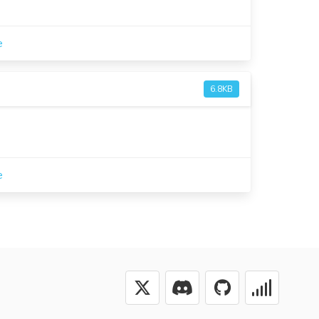
e
6.8KB
e