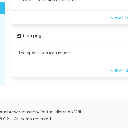
version, coder, and description.
View Fil
icon.png
The application icon image.
View Fil
omebrew repository for the Nintendo Wii.
26 - All rights reserved.