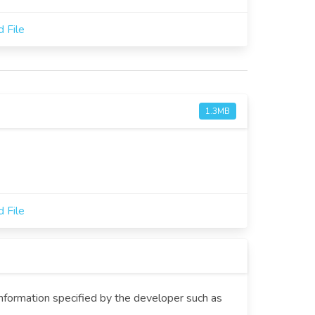
 File
1.3MB
 File
information specified by the developer such as