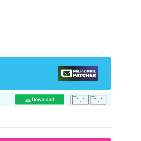
Download