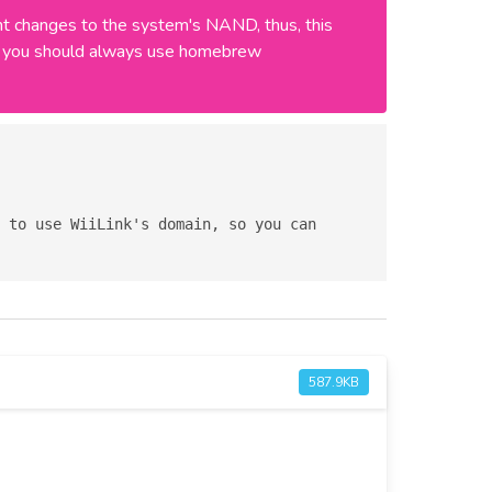
 changes to the system's NAND, thus, this
ly, you should always use homebrew
587.9KB