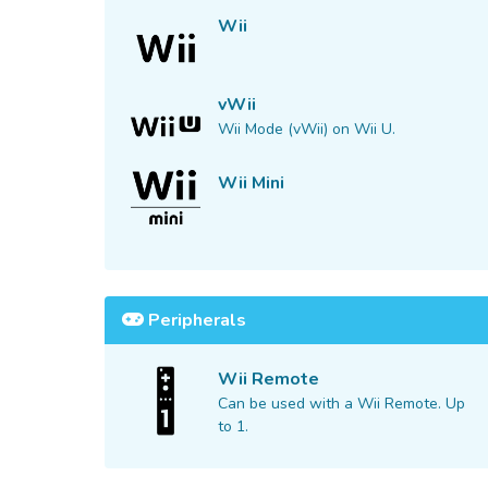
Wii
vWii
Wii Mode (vWii) on Wii U.
Wii Mini
Peripherals
Wii Remote
Can be used with a Wii Remote. Up
to 1.