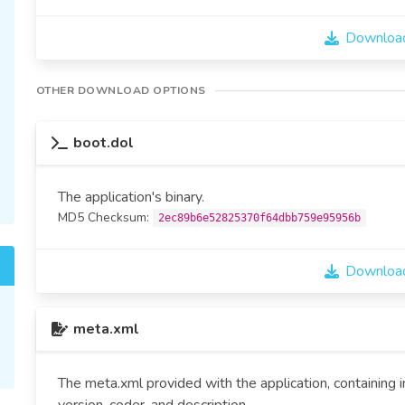
Download
OTHER DOWNLOAD OPTIONS
boot.dol
The application's binary.
MD5 Checksum:
2ec89b6e52825370f64dbb759e95956b
Download
meta.xml
The meta.xml provided with the application, containing 