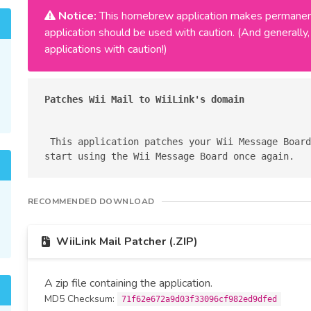
Notice:
This homebrew application makes permanent
application should be used with caution. (And general
applications with caution!)
Patches Wii Mail to WiiLink's domain
 This application patches your Wii Message Board to use WiiLink's domain, so you can 
RECOMMENDED DOWNLOAD
WiiLink Mail Patcher (.ZIP)
A zip file containing the application.
MD5 Checksum:
71f62e672a9d03f33096cf982ed9dfed