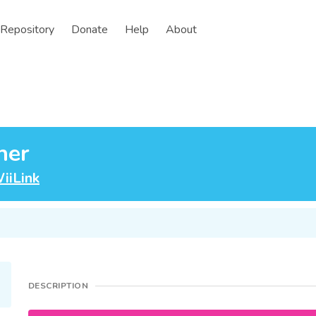
Repository
Donate
Help
About
her
iiLink
DESCRIPTION