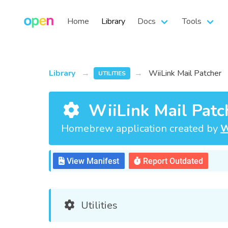
Home
Library
Docs
Tools
Library
WiiLink Mail Patcher
UTILITIES
WiiLink Mail Patc
Homebrew application created by
W
View Manifest
Report Outdated
Utilities