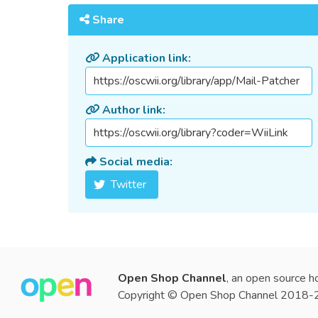
Share
Application link:
Author link:
Social media:
Twitter
Open Shop Channel
, an open source h
Copyright © Open Shop Channel 2018-20