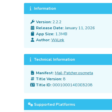
Information
Version:
2.2.2
Release Date:
January 11, 2026
App Size:
1.3MB
Author:
WiiLink
Technical Information
Manifest:
Mail-Patcher.oscmeta
Title Version:
8
Title ID:
000100014E0E8208
Supported Platforms